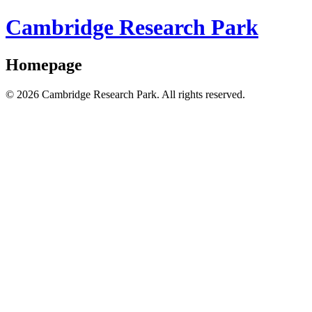
Cambridge Research Park
Homepage
© 2026 Cambridge Research Park. All rights reserved.