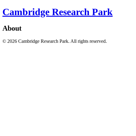
Cambridge Research Park
About
© 2026 Cambridge Research Park. All rights reserved.