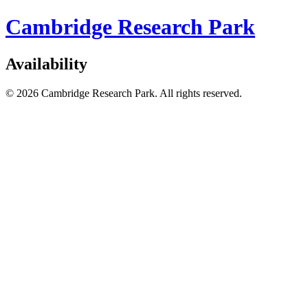
Cambridge Research Park
Availability
© 2026 Cambridge Research Park. All rights reserved.