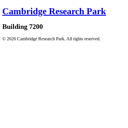
Cambridge Research Park
Building 7200
© 2026 Cambridge Research Park. All rights reserved.