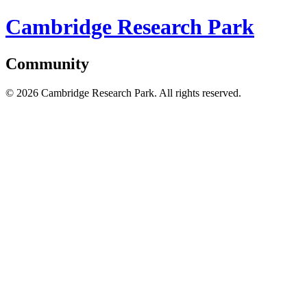
Cambridge Research Park
Community
© 2026 Cambridge Research Park. All rights reserved.