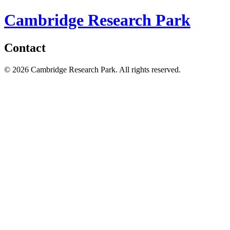
Cambridge Research Park
Contact
© 2026 Cambridge Research Park. All rights reserved.