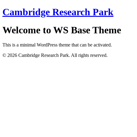
Cambridge Research Park
Welcome to WS Base Theme
This is a minimal WordPress theme that can be activated.
© 2026 Cambridge Research Park. All rights reserved.